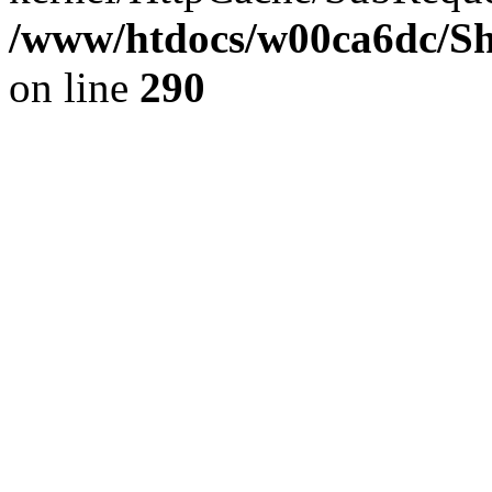
/www/htdocs/w00ca6dc/Sh
on line
290