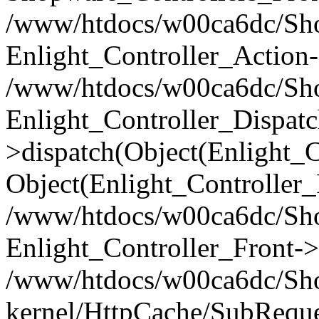
/www/htdocs/w00ca6dc/Shop
Enlight_Controller_Action-
/www/htdocs/w00ca6dc/Shop
Enlight_Controller_Dispatc
>dispatch(Object(Enlight_
Object(Enlight_Controller
/www/htdocs/w00ca6dc/Sho
Enlight_Controller_Front->
/www/htdocs/w00ca6dc/Sho
kernel/HttpCache/SubReque