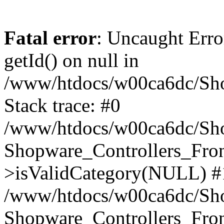
Fatal error
: Uncaught Erro
getId() on null in
/www/htdocs/w00ca6dc/Sho
Stack trace: #0
/www/htdocs/w00ca6dc/Shop
Shopware_Controllers_Fron
>isValidCategory(NULL) #
/www/htdocs/w00ca6dc/Shop
Shopware_Controllers_Fron