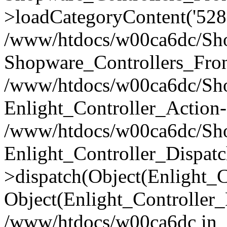
>loadCategoryContent('528
/www/htdocs/w00ca6dc/Shop
Shopware_Controllers_Fron
/www/htdocs/w00ca6dc/Shop
Enlight_Controller_Action-
/www/htdocs/w00ca6dc/Shop
Enlight_Controller_Dispatc
>dispatch(Object(Enlight_
Object(Enlight_Controller
/www/htdocs/w00ca6dc in