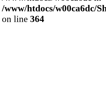
/www/htdocs/w00ca6dc/Sh
on line
364