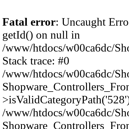
Fatal error
: Uncaught Erro
getId() on null in
/www/htdocs/w00ca6dc/Sho
Stack trace: #0
/www/htdocs/w00ca6dc/Shop
Shopware_Controllers_Fron
>isValidCategoryPath('528'
/www/htdocs/w00ca6dc/Shop
Shopware_Controllers_Fron