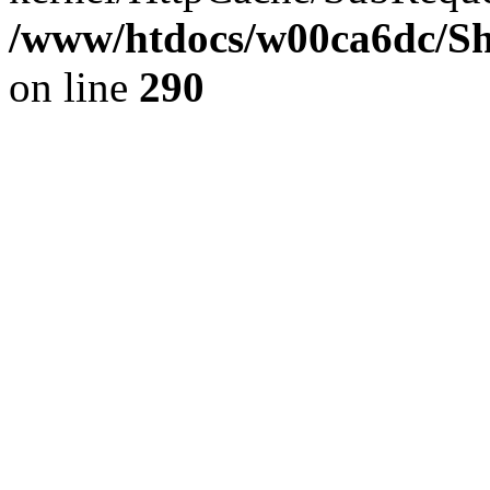
/www/htdocs/w00ca6dc/Sh
on line
290