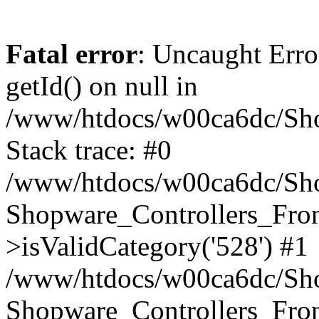
Fatal error
: Uncaught Erro
getId() on null in
/www/htdocs/w00ca6dc/Sho
Stack trace: #0
/www/htdocs/w00ca6dc/Shop
Shopware_Controllers_Fron
>isValidCategory('528') #1
/www/htdocs/w00ca6dc/Shop
Shopware_Controllers_Fron