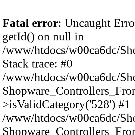
Fatal error
: Uncaught Erro
getId() on null in
/www/htdocs/w00ca6dc/Sho
Stack trace: #0
/www/htdocs/w00ca6dc/Shop
Shopware_Controllers_Fron
>isValidCategory('528') #1
/www/htdocs/w00ca6dc/Shop
Shopware_Controllers_Fron