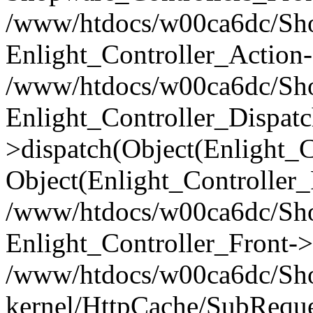
/www/htdocs/w00ca6dc/Shop
Enlight_Controller_Action-
/www/htdocs/w00ca6dc/Shop
Enlight_Controller_Dispatc
>dispatch(Object(Enlight_
Object(Enlight_Controller
/www/htdocs/w00ca6dc/Sho
Enlight_Controller_Front->
/www/htdocs/w00ca6dc/Sho
kernel/HttpCache/SubReque