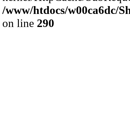
/www/htdocs/w00ca6dc/Sh
on line
290