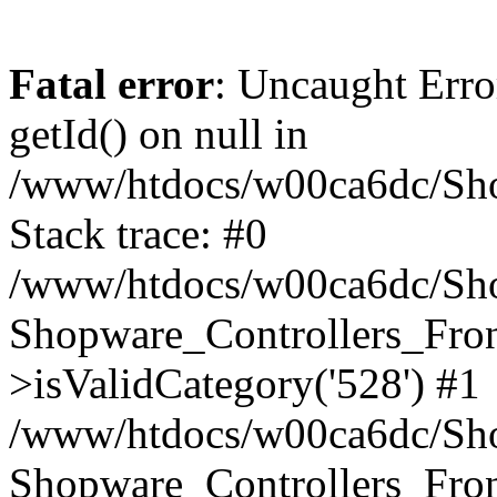
Fatal error
: Uncaught Erro
getId() on null in
/www/htdocs/w00ca6dc/Sho
Stack trace: #0
/www/htdocs/w00ca6dc/Shop
Shopware_Controllers_Fron
>isValidCategory('528') #1
/www/htdocs/w00ca6dc/Shop
Shopware_Controllers_Fron