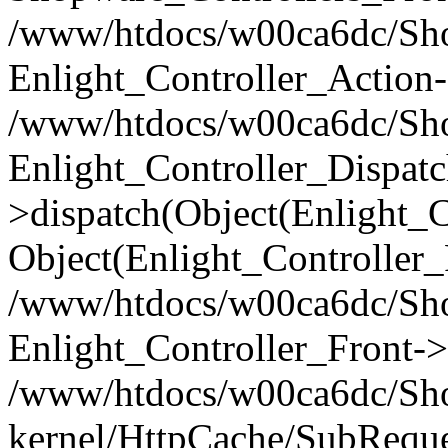
/www/htdocs/w00ca6dc/Shop
Enlight_Controller_Action-
/www/htdocs/w00ca6dc/Shop
Enlight_Controller_Dispatc
>dispatch(Object(Enlight_
Object(Enlight_Controller
/www/htdocs/w00ca6dc/Sho
Enlight_Controller_Front->
/www/htdocs/w00ca6dc/Sho
kernel/HttpCache/SubReque