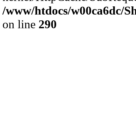
/www/htdocs/w00ca6dc/Sh
on line
290