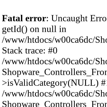
Fatal error
: Uncaught Erro
getId() on null in
/www/htdocs/w00ca6dc/Sho
Stack trace: #0
/www/htdocs/w00ca6dc/Shop
Shopware_Controllers_Fron
>isValidCategory(NULL) #
/www/htdocs/w00ca6dc/Shop
Shopware_Controllers_Fron