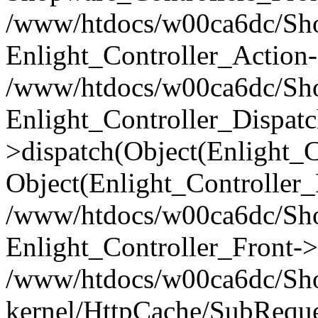
/www/htdocs/w00ca6dc/Shop
Enlight_Controller_Action-
/www/htdocs/w00ca6dc/Shop
Enlight_Controller_Dispatc
>dispatch(Object(Enlight_
Object(Enlight_Controller
/www/htdocs/w00ca6dc/Sho
Enlight_Controller_Front->
/www/htdocs/w00ca6dc/Sho
kernel/HttpCache/SubReque