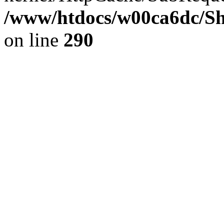
/www/htdocs/w00ca6dc/Sh
on line
290