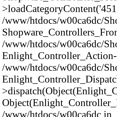
>loadCategoryContent('451
/www/htdocs/w00ca6dc/Shop
Shopware_Controllers_Fron
/www/htdocs/w00ca6dc/Shop
Enlight_Controller_Action-
/www/htdocs/w00ca6dc/Shop
Enlight_Controller_Dispatc
>dispatch(Object(Enlight_
Object(Enlight_Controller
/www/htdocs/w00ca6dc in