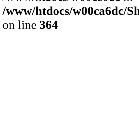
/www/htdocs/w00ca6dc/Sh
on line
364