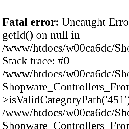
Fatal error
: Uncaught Erro
getId() on null in
/www/htdocs/w00ca6dc/Sho
Stack trace: #0
/www/htdocs/w00ca6dc/Shop
Shopware_Controllers_Fron
>isValidCategoryPath('451'
/www/htdocs/w00ca6dc/Shop
Shopware_Controllers_Fron