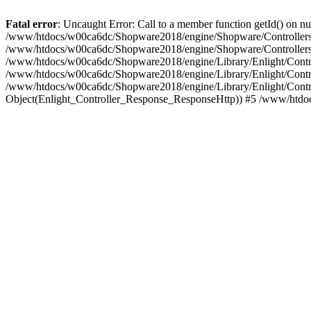
Fatal error
: Uncaught Error: Call to a member function getId() on
/www/htdocs/w00ca6dc/Shopware2018/engine/Shopware/Controllers/F
/www/htdocs/w00ca6dc/Shopware2018/engine/Shopware/Controllers/F
/www/htdocs/w00ca6dc/Shopware2018/engine/Library/Enlight/Contro
/www/htdocs/w00ca6dc/Shopware2018/engine/Library/Enlight/Controll
/www/htdocs/w00ca6dc/Shopware2018/engine/Library/Enlight/Control
Object(Enlight_Controller_Response_ResponseHttp)) #5 /www/htdo