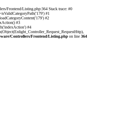
rs/Frontend/Listing.php:364 Stack trace: #0
isValidCategoryPath('179') #1
oadCategoryContent('179') #2
xAction() #3
h('indexAction') #4
h(Object(Enlight_Controller_Request_RequestHttp),
are/Controllers/Frontend/Listing.php
on line
364