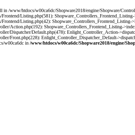
 null in /www/htdocs/w00ca6dc/Shopware2018/engine/Shopware/Controlle
rontend/Listing.php(581): Shopware_Controllers_Frontend_Listing->
rontend/Listing.php(42): Shopware_Controllers_Frontend_Listing->l
ller/Action.php(192): Shopware_Controllers_Frontend_Listing->inde
er/Dispatcher/Default.php(478): Enlight_Controller_Action->dispatc
ler/Front.php(228): Enlight_Controller_Dispatcher_Default->dispatc
cs/w00ca6dc in
/www/htdocs/w00ca6dc/Shopware2018/engine/Shopw