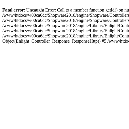
Fatal error
: Uncaught Error: Call to a member function getId() on
/www/htdocs/w00ca6dc/Shopware2018/engine/Shopware/Controllers/F
/www/htdocs/w00ca6dc/Shopware2018/engine/Shopware/Controllers/F
/www/htdocs/w00ca6dc/Shopware2018/engine/Library/Enlight/Contro
/www/htdocs/w00ca6dc/Shopware2018/engine/Library/Enlight/Controll
/www/htdocs/w00ca6dc/Shopware2018/engine/Library/Enlight/Control
Object(Enlight_Controller_Response_ResponseHttp)) #5 /www/htdo