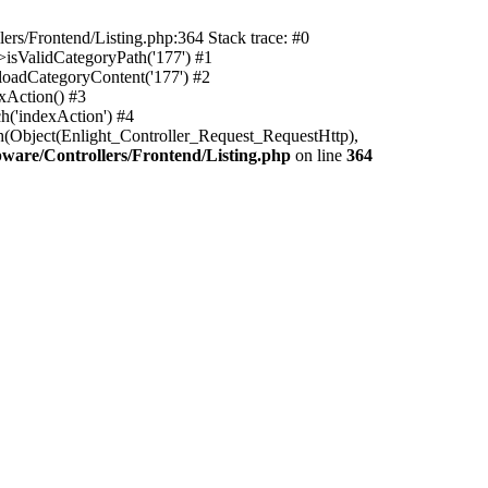
rs/Frontend/Listing.php:364 Stack trace: #0
isValidCategoryPath('177') #1
oadCategoryContent('177') #2
xAction() #3
h('indexAction') #4
h(Object(Enlight_Controller_Request_RequestHttp),
are/Controllers/Frontend/Listing.php
on line
364