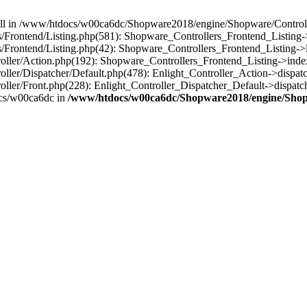
 null in /www/htdocs/w00ca6dc/Shopware2018/engine/Shopware/Controlle
rontend/Listing.php(581): Shopware_Controllers_Frontend_Listing->
rontend/Listing.php(42): Shopware_Controllers_Frontend_Listing->l
ller/Action.php(192): Shopware_Controllers_Frontend_Listing->inde
er/Dispatcher/Default.php(478): Enlight_Controller_Action->dispatc
ler/Front.php(228): Enlight_Controller_Dispatcher_Default->dispatc
cs/w00ca6dc in
/www/htdocs/w00ca6dc/Shopware2018/engine/Shopw