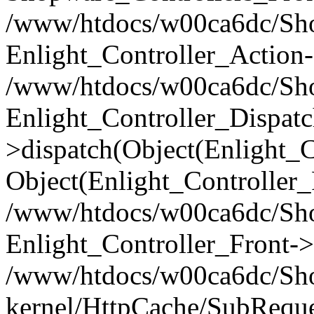
/www/htdocs/w00ca6dc/Shop
Enlight_Controller_Action-
/www/htdocs/w00ca6dc/Shop
Enlight_Controller_Dispatc
>dispatch(Object(Enlight_
Object(Enlight_Controller
/www/htdocs/w00ca6dc/Sho
Enlight_Controller_Front->
/www/htdocs/w00ca6dc/Sho
kernel/HttpCache/SubReque