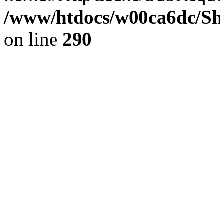
/www/htdocs/w00ca6dc/Sh
on line
290