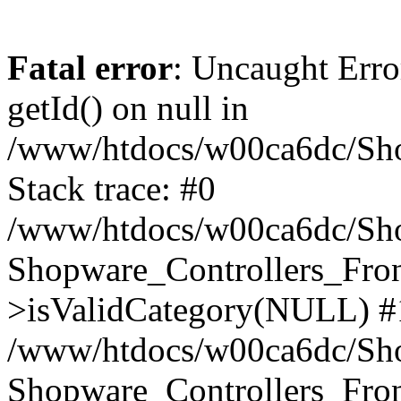
Fatal error
: Uncaught Erro
getId() on null in
/www/htdocs/w00ca6dc/Sho
Stack trace: #0
/www/htdocs/w00ca6dc/Shop
Shopware_Controllers_Fron
>isValidCategory(NULL) #
/www/htdocs/w00ca6dc/Shop
Shopware_Controllers_Fron