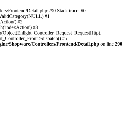
rs/Frontend/Detail.php:290 Stack trace: #0
sValidCategory(NULL) #1
Action() #2
h('indexAction') #3
h(Object(Enlight_Controller_Request_RequestHttp),
_Controller_Front->dispatch() #5
ne/Shopware/Controllers/Frontend/Detail.php
on line
290