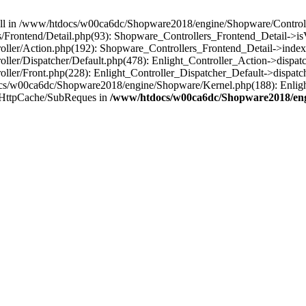
 null in /www/htdocs/w00ca6dc/Shopware2018/engine/Shopware/Controlle
Frontend/Detail.php(93): Shopware_Controllers_Frontend_Detail->i
ller/Action.php(192): Shopware_Controllers_Frontend_Detail->index
er/Dispatcher/Default.php(478): Enlight_Controller_Action->dispatc
ler/Front.php(228): Enlight_Controller_Dispatcher_Default->dispatc
s/w00ca6dc/Shopware2018/engine/Shopware/Kernel.php(188): Enlight
/HttpCache/SubReques in
/www/htdocs/w00ca6dc/Shopware2018/engi