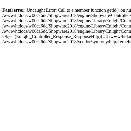
Fatal error
: Uncaught Error: Call to a member function getId() on
/www/htdocs/w00ca6dc/Shopware2018/engine/Shopware/Controllers/
/www/htdocs/w00ca6dc/Shopware2018/engine/Library/Enlight/Contro
/www/htdocs/w00ca6dc/Shopware2018/engine/Library/Enlight/Controll
/www/htdocs/w00ca6dc/Shopware2018/engine/Library/Enlight/Control
Object(Enlight_Controller_Response_ResponseHttp)) #4 /www/htdoc
/www/htdocs/w00ca6dc/Shopware2018/vendor/symfony/http-kernel