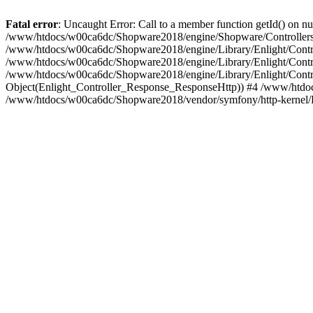
Fatal error
: Uncaught Error: Call to a member function getId() on
/www/htdocs/w00ca6dc/Shopware2018/engine/Shopware/Controllers/F
/www/htdocs/w00ca6dc/Shopware2018/engine/Library/Enlight/Contro
/www/htdocs/w00ca6dc/Shopware2018/engine/Library/Enlight/Controll
/www/htdocs/w00ca6dc/Shopware2018/engine/Library/Enlight/Control
Object(Enlight_Controller_Response_ResponseHttp)) #4 /www/htdoc
/www/htdocs/w00ca6dc/Shopware2018/vendor/symfony/http-kernel