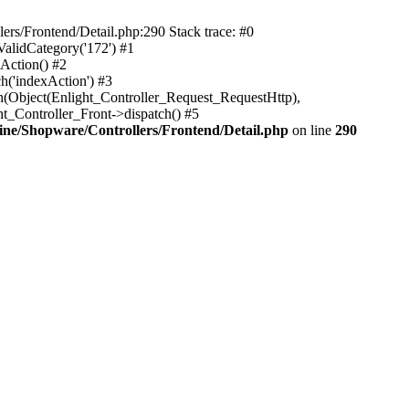
rs/Frontend/Detail.php:290 Stack trace: #0
alidCategory('172') #1
Action() #2
h('indexAction') #3
h(Object(Enlight_Controller_Request_RequestHttp),
_Controller_Front->dispatch() #5
ne/Shopware/Controllers/Frontend/Detail.php
on line
290