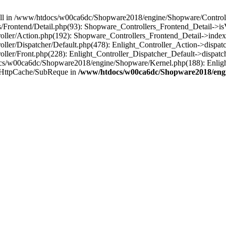
 null in /www/htdocs/w00ca6dc/Shopware2018/engine/Shopware/Controlle
rontend/Detail.php(93): Shopware_Controllers_Frontend_Detail->isV
ller/Action.php(192): Shopware_Controllers_Frontend_Detail->index
er/Dispatcher/Default.php(478): Enlight_Controller_Action->dispatc
ler/Front.php(228): Enlight_Controller_Dispatcher_Default->dispatc
s/w00ca6dc/Shopware2018/engine/Shopware/Kernel.php(188): Enlight
/HttpCache/SubReque in
/www/htdocs/w00ca6dc/Shopware2018/engi