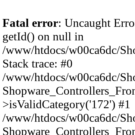
Fatal error
: Uncaught Erro
getId() on null in
/www/htdocs/w00ca6dc/Sho
Stack trace: #0
/www/htdocs/w00ca6dc/Shop
Shopware_Controllers_Fron
>isValidCategory('172') #1
/www/htdocs/w00ca6dc/Shop
Shopware_Controllers_Fron