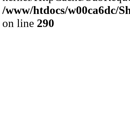
/www/htdocs/w00ca6dc/Sh
on line
290