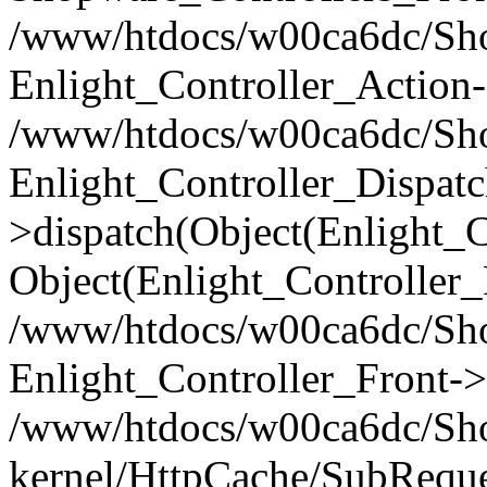
/www/htdocs/w00ca6dc/Shop
Enlight_Controller_Action-
/www/htdocs/w00ca6dc/Shop
Enlight_Controller_Dispatc
>dispatch(Object(Enlight_
Object(Enlight_Controller
/www/htdocs/w00ca6dc/Sho
Enlight_Controller_Front->
/www/htdocs/w00ca6dc/Sho
kernel/HttpCache/SubReque