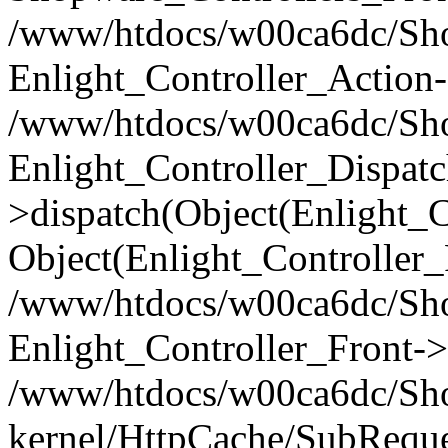
/www/htdocs/w00ca6dc/Shop
Enlight_Controller_Action-
/www/htdocs/w00ca6dc/Shop
Enlight_Controller_Dispatc
>dispatch(Object(Enlight_
Object(Enlight_Controller
/www/htdocs/w00ca6dc/Sho
Enlight_Controller_Front->
/www/htdocs/w00ca6dc/Sho
kernel/HttpCache/SubReque