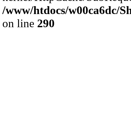
/www/htdocs/w00ca6dc/Sh
on line
290