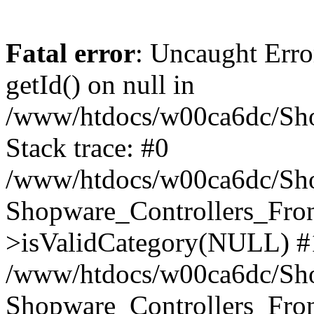
Fatal error
: Uncaught Erro
getId() on null in
/www/htdocs/w00ca6dc/Sho
Stack trace: #0
/www/htdocs/w00ca6dc/Shop
Shopware_Controllers_Fron
>isValidCategory(NULL) #
/www/htdocs/w00ca6dc/Shop
Shopware_Controllers_Fron