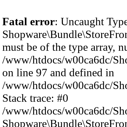
Fatal error
: Uncaught Type
Shopware\Bundle\StoreFro
must be of the type array, nu
/www/htdocs/w00ca6dc/Sh
on line 97 and defined in
/www/htdocs/w00ca6dc/Sh
Stack trace: #0
/www/htdocs/w00ca6dc/Sh
Shopware\Bundle\StoreFr