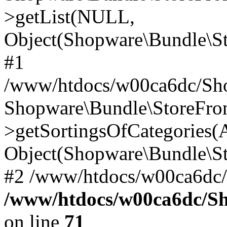
>getList(NULL,
Object(Shopware\Bundle\St
#1
/www/htdocs/w00ca6dc/Sho
Shopware\Bundle\StoreFr
>getSortingsOfCategories(A
Object(Shopware\Bundle\St
#2 /www/htdocs/w00ca6dc/
/www/htdocs/w00ca6dc/S
on line
71