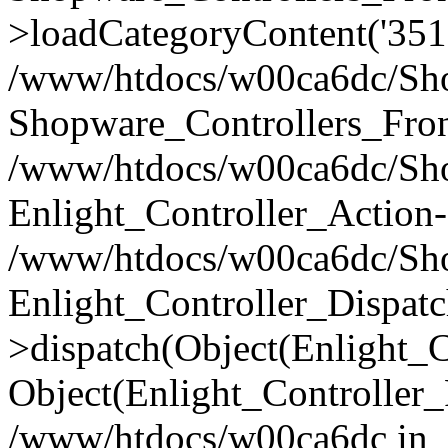
>loadCategoryContent('351
/www/htdocs/w00ca6dc/Shop
Shopware_Controllers_Fron
/www/htdocs/w00ca6dc/Shop
Enlight_Controller_Action-
/www/htdocs/w00ca6dc/Shop
Enlight_Controller_Dispatc
>dispatch(Object(Enlight_
Object(Enlight_Controller
/www/htdocs/w00ca6dc in