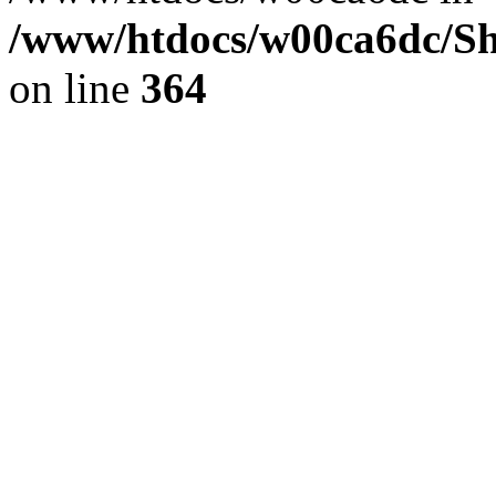
/www/htdocs/w00ca6dc/Sh
on line
364