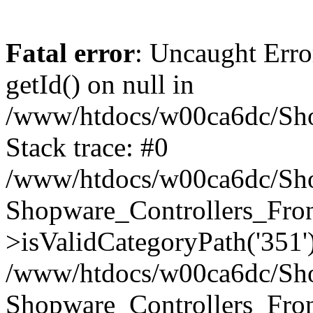
Fatal error
: Uncaught Erro
getId() on null in
/www/htdocs/w00ca6dc/Sho
Stack trace: #0
/www/htdocs/w00ca6dc/Shop
Shopware_Controllers_Fron
>isValidCategoryPath('351'
/www/htdocs/w00ca6dc/Shop
Shopware_Controllers_Fron