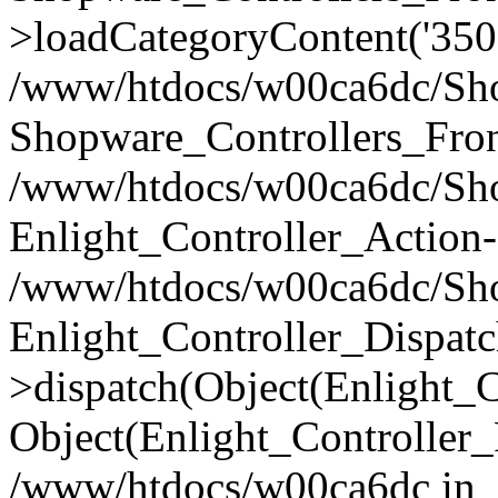
>loadCategoryContent('350
/www/htdocs/w00ca6dc/Shop
Shopware_Controllers_Fron
/www/htdocs/w00ca6dc/Shop
Enlight_Controller_Action-
/www/htdocs/w00ca6dc/Shop
Enlight_Controller_Dispatc
>dispatch(Object(Enlight_
Object(Enlight_Controller
/www/htdocs/w00ca6dc in