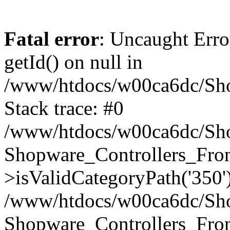
Fatal error
: Uncaught Erro
getId() on null in
/www/htdocs/w00ca6dc/Sho
Stack trace: #0
/www/htdocs/w00ca6dc/Shop
Shopware_Controllers_Fron
>isValidCategoryPath('350'
/www/htdocs/w00ca6dc/Shop
Shopware_Controllers_Fron