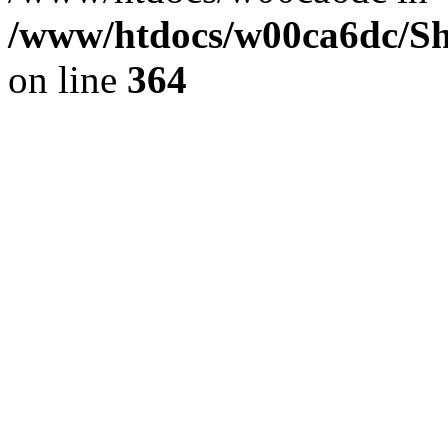
/www/htdocs/w00ca6dc/Sh
on line
364