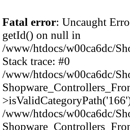
Fatal error
: Uncaught Erro
getId() on null in
/www/htdocs/w00ca6dc/Sho
Stack trace: #0
/www/htdocs/w00ca6dc/Shop
Shopware_Controllers_Fron
>isValidCategoryPath('166'
/www/htdocs/w00ca6dc/Shop
Shopware_Controllers_Fron