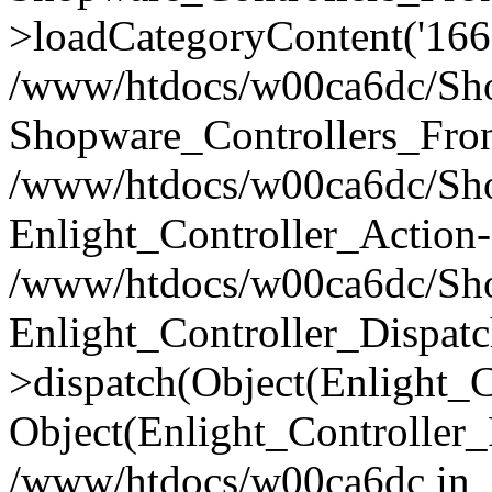
>loadCategoryContent('166
/www/htdocs/w00ca6dc/Shop
Shopware_Controllers_Fron
/www/htdocs/w00ca6dc/Shop
Enlight_Controller_Action-
/www/htdocs/w00ca6dc/Shop
Enlight_Controller_Dispatc
>dispatch(Object(Enlight_
Object(Enlight_Controller
/www/htdocs/w00ca6dc in