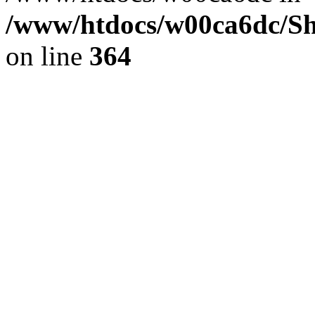
/www/htdocs/w00ca6dc/Sh
on line
364