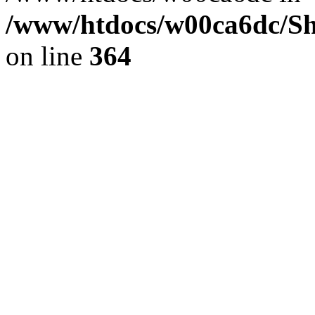
/www/htdocs/w00ca6dc/Sh
on line
364