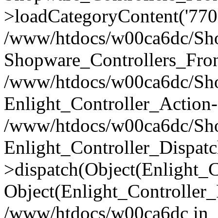
>loadCategoryContent('770
/www/htdocs/w00ca6dc/Shop
Shopware_Controllers_Fron
/www/htdocs/w00ca6dc/Shop
Enlight_Controller_Action-
/www/htdocs/w00ca6dc/Shop
Enlight_Controller_Dispatc
>dispatch(Object(Enlight_
Object(Enlight_Controller
/www/htdocs/w00ca6dc in