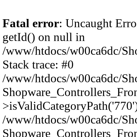
Fatal error
: Uncaught Erro
getId() on null in
/www/htdocs/w00ca6dc/Sho
Stack trace: #0
/www/htdocs/w00ca6dc/Shop
Shopware_Controllers_Fron
>isValidCategoryPath('770'
/www/htdocs/w00ca6dc/Shop
Shopware_Controllers_Fron