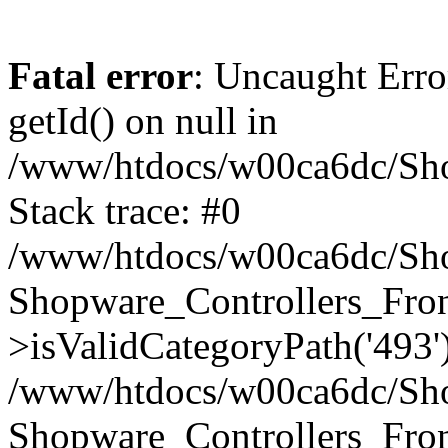
Fatal error
: Uncaught Erro
getId() on null in
/www/htdocs/w00ca6dc/Sho
Stack trace: #0
/www/htdocs/w00ca6dc/Shop
Shopware_Controllers_Fron
>isValidCategoryPath('493'
/www/htdocs/w00ca6dc/Shop
Shopware_Controllers_Fron