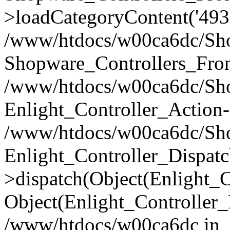
>loadCategoryContent('493
/www/htdocs/w00ca6dc/Shop
Shopware_Controllers_Fron
/www/htdocs/w00ca6dc/Shop
Enlight_Controller_Action-
/www/htdocs/w00ca6dc/Shop
Enlight_Controller_Dispatc
>dispatch(Object(Enlight_
Object(Enlight_Controller
/www/htdocs/w00ca6dc in