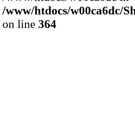
/www/htdocs/w00ca6dc/Sh
on line
364