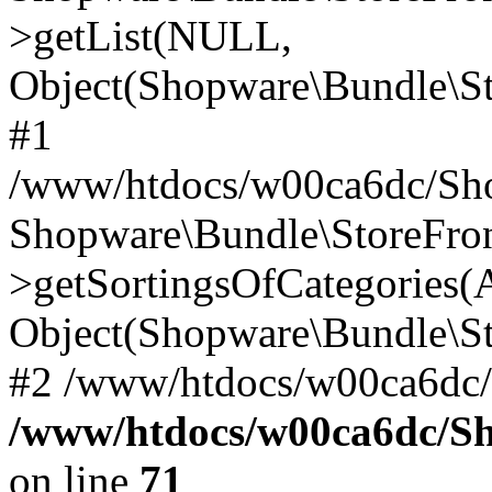
>getList(NULL,
Object(Shopware\Bundle\St
#1
/www/htdocs/w00ca6dc/Sho
Shopware\Bundle\StoreFr
>getSortingsOfCategories(A
Object(Shopware\Bundle\St
#2 /www/htdocs/w00ca6dc/
/www/htdocs/w00ca6dc/S
on line
71