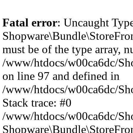
Fatal error
: Uncaught Type
Shopware\Bundle\StoreFro
must be of the type array, nu
/www/htdocs/w00ca6dc/Sh
on line 97 and defined in
/www/htdocs/w00ca6dc/Sh
Stack trace: #0
/www/htdocs/w00ca6dc/Sh
Shopware\Bundle\StoreFr