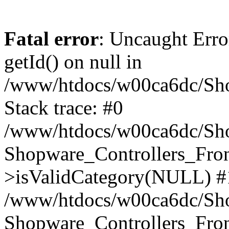
Fatal error
: Uncaught Erro
getId() on null in
/www/htdocs/w00ca6dc/Sho
Stack trace: #0
/www/htdocs/w00ca6dc/Shop
Shopware_Controllers_Fron
>isValidCategory(NULL) #
/www/htdocs/w00ca6dc/Shop
Shopware_Controllers_Fron