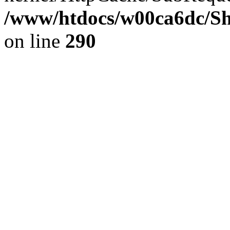
/www/htdocs/w00ca6dc/Sh
on line
290