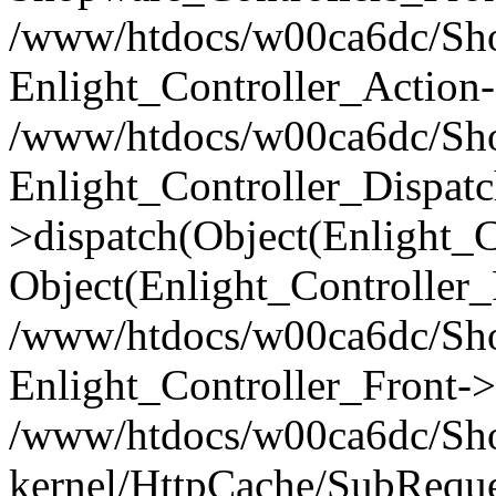
/www/htdocs/w00ca6dc/Shop
Enlight_Controller_Action-
/www/htdocs/w00ca6dc/Shop
Enlight_Controller_Dispatc
>dispatch(Object(Enlight_
Object(Enlight_Controller
/www/htdocs/w00ca6dc/Sho
Enlight_Controller_Front->
/www/htdocs/w00ca6dc/Sho
kernel/HttpCache/SubReque