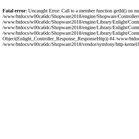
Fatal error
: Uncaught Error: Call to a member function getId() on
/www/htdocs/w00ca6dc/Shopware2018/engine/Shopware/Controllers/
/www/htdocs/w00ca6dc/Shopware2018/engine/Library/Enlight/Contro
/www/htdocs/w00ca6dc/Shopware2018/engine/Library/Enlight/Controll
/www/htdocs/w00ca6dc/Shopware2018/engine/Library/Enlight/Control
Object(Enlight_Controller_Response_ResponseHttp)) #4 /www/htdoc
/www/htdocs/w00ca6dc/Shopware2018/vendor/symfony/http-kernel