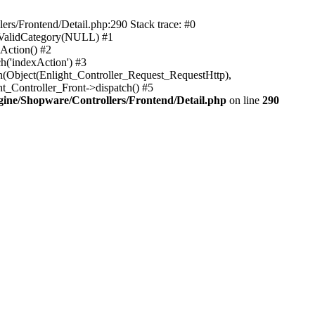
rs/Frontend/Detail.php:290 Stack trace: #0
sValidCategory(NULL) #1
Action() #2
h('indexAction') #3
h(Object(Enlight_Controller_Request_RequestHttp),
_Controller_Front->dispatch() #5
ne/Shopware/Controllers/Frontend/Detail.php
on line
290