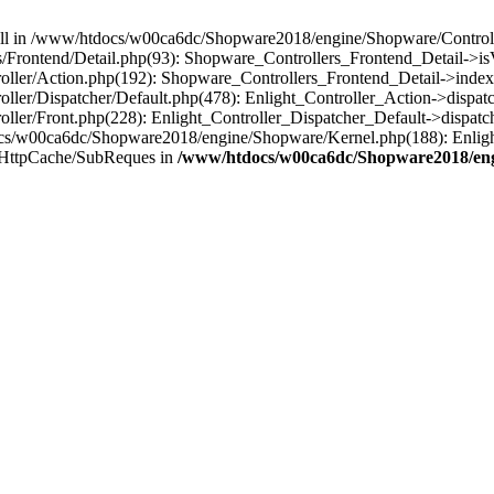
 null in /www/htdocs/w00ca6dc/Shopware2018/engine/Shopware/Controlle
Frontend/Detail.php(93): Shopware_Controllers_Frontend_Detail->i
ller/Action.php(192): Shopware_Controllers_Frontend_Detail->index
er/Dispatcher/Default.php(478): Enlight_Controller_Action->dispatc
ler/Front.php(228): Enlight_Controller_Dispatcher_Default->dispatc
s/w00ca6dc/Shopware2018/engine/Shopware/Kernel.php(188): Enlight
/HttpCache/SubReques in
/www/htdocs/w00ca6dc/Shopware2018/engi