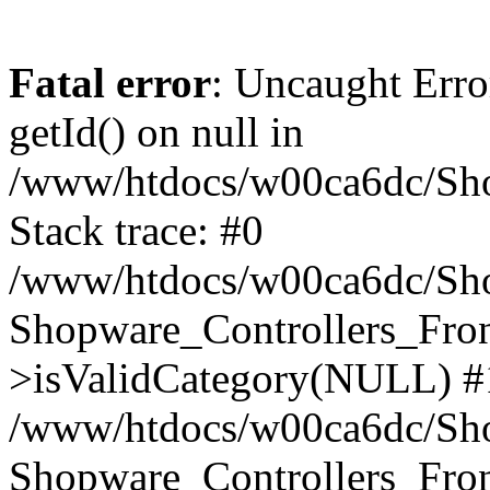
Fatal error
: Uncaught Erro
getId() on null in
/www/htdocs/w00ca6dc/Sho
Stack trace: #0
/www/htdocs/w00ca6dc/Shop
Shopware_Controllers_Fron
>isValidCategory(NULL) #
/www/htdocs/w00ca6dc/Shop
Shopware_Controllers_Fron