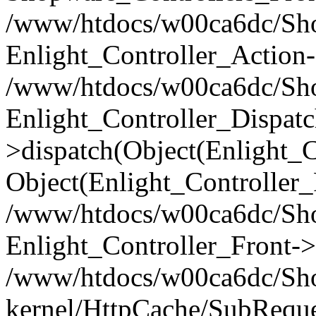
/www/htdocs/w00ca6dc/Shop
Enlight_Controller_Action-
/www/htdocs/w00ca6dc/Shop
Enlight_Controller_Dispatc
>dispatch(Object(Enlight_
Object(Enlight_Controller
/www/htdocs/w00ca6dc/Sho
Enlight_Controller_Front->
/www/htdocs/w00ca6dc/Sho
kernel/HttpCache/SubReque