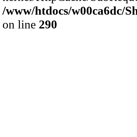
/www/htdocs/w00ca6dc/Sh
on line
290