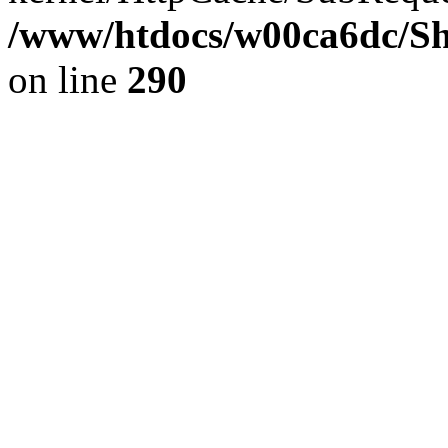
/www/htdocs/w00ca6dc/Sh
on line
290