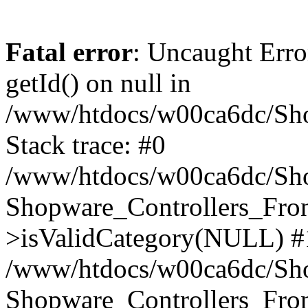
Fatal error
: Uncaught Erro
getId() on null in
/www/htdocs/w00ca6dc/Sho
Stack trace: #0
/www/htdocs/w00ca6dc/Shop
Shopware_Controllers_Fron
>isValidCategory(NULL) #
/www/htdocs/w00ca6dc/Shop
Shopware_Controllers_Fron