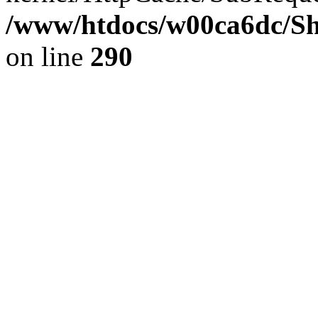
/www/htdocs/w00ca6dc/Sh
on line
290