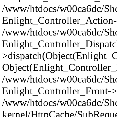
/www/htdocs/w00ca6dc/Shop
Enlight_Controller_Action-
/www/htdocs/w00ca6dc/Shop
Enlight_Controller_Dispatc
>dispatch(Object(Enlight_
Object(Enlight_Controller
/www/htdocs/w00ca6dc/Sho
Enlight_Controller_Front->
/www/htdocs/w00ca6dc/Sho
kernel/HttpCache/SubReque