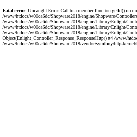
Fatal error
: Uncaught Error: Call to a member function getId() on
/www/htdocs/w00ca6dc/Shopware2018/engine/Shopware/Controllers/
/www/htdocs/w00ca6dc/Shopware2018/engine/Library/Enlight/Contro
/www/htdocs/w00ca6dc/Shopware2018/engine/Library/Enlight/Controll
/www/htdocs/w00ca6dc/Shopware2018/engine/Library/Enlight/Control
Object(Enlight_Controller_Response_ResponseHttp)) #4 /www/htdoc
/www/htdocs/w00ca6dc/Shopware2018/vendor/symfony/http-kernel