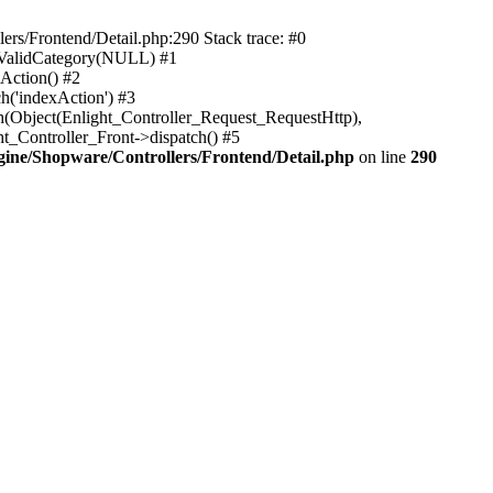
rs/Frontend/Detail.php:290 Stack trace: #0
sValidCategory(NULL) #1
Action() #2
h('indexAction') #3
h(Object(Enlight_Controller_Request_RequestHttp),
_Controller_Front->dispatch() #5
ne/Shopware/Controllers/Frontend/Detail.php
on line
290