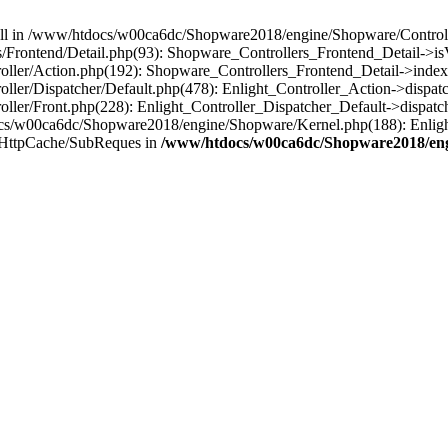
 null in /www/htdocs/w00ca6dc/Shopware2018/engine/Shopware/Controlle
Frontend/Detail.php(93): Shopware_Controllers_Frontend_Detail->i
ller/Action.php(192): Shopware_Controllers_Frontend_Detail->index
er/Dispatcher/Default.php(478): Enlight_Controller_Action->dispatc
ler/Front.php(228): Enlight_Controller_Dispatcher_Default->dispatc
s/w00ca6dc/Shopware2018/engine/Shopware/Kernel.php(188): Enlight
/HttpCache/SubReques in
/www/htdocs/w00ca6dc/Shopware2018/engi