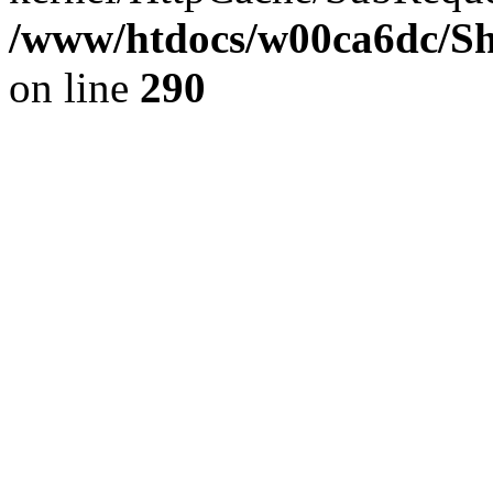
/www/htdocs/w00ca6dc/Sh
on line
290