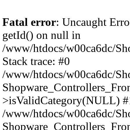
Fatal error
: Uncaught Erro
getId() on null in
/www/htdocs/w00ca6dc/Sho
Stack trace: #0
/www/htdocs/w00ca6dc/Shop
Shopware_Controllers_Fron
>isValidCategory(NULL) #
/www/htdocs/w00ca6dc/Shop
Shopware_Controllers_Fron