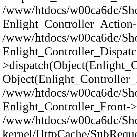
/www/htdocs/w00ca6dc/Shop
Enlight_Controller_Action-
/www/htdocs/w00ca6dc/Shop
Enlight_Controller_Dispatc
>dispatch(Object(Enlight_
Object(Enlight_Controller
/www/htdocs/w00ca6dc/Sho
Enlight_Controller_Front->
/www/htdocs/w00ca6dc/Sho
kernel/HttpCache/SubReque