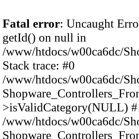
Fatal error
: Uncaught Erro
getId() on null in
/www/htdocs/w00ca6dc/Sho
Stack trace: #0
/www/htdocs/w00ca6dc/Shop
Shopware_Controllers_Fron
>isValidCategory(NULL) #
/www/htdocs/w00ca6dc/Shop
Shopware_Controllers_Fron