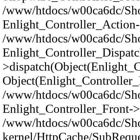
/www/htdocs/w00ca6dc/Shop
Enlight_Controller_Action-
/www/htdocs/w00ca6dc/Shop
Enlight_Controller_Dispatc
>dispatch(Object(Enlight_
Object(Enlight_Controller
/www/htdocs/w00ca6dc/Sho
Enlight_Controller_Front->
/www/htdocs/w00ca6dc/Sho
kernel/HttpCache/SubReque