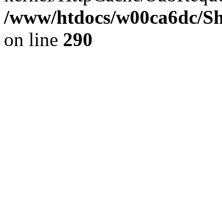
/www/htdocs/w00ca6dc/Sh
on line
290