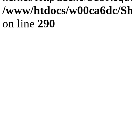
/www/htdocs/w00ca6dc/Sh
on line
290