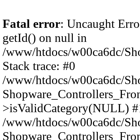
Fatal error
: Uncaught Erro
getId() on null in
/www/htdocs/w00ca6dc/Sho
Stack trace: #0
/www/htdocs/w00ca6dc/Shop
Shopware_Controllers_Fron
>isValidCategory(NULL) #
/www/htdocs/w00ca6dc/Shop
Shopware_Controllers_Fron