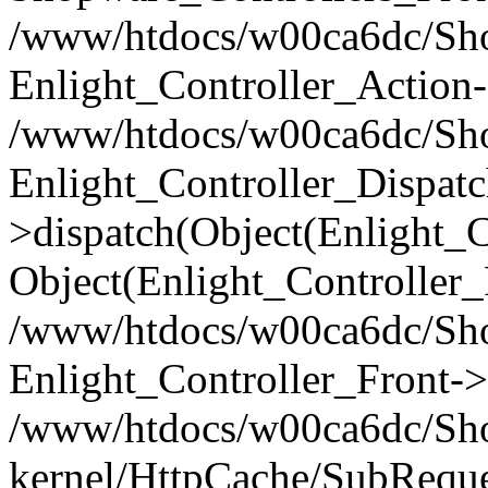
/www/htdocs/w00ca6dc/Shop
Enlight_Controller_Action-
/www/htdocs/w00ca6dc/Shop
Enlight_Controller_Dispatc
>dispatch(Object(Enlight_
Object(Enlight_Controller
/www/htdocs/w00ca6dc/Sho
Enlight_Controller_Front->
/www/htdocs/w00ca6dc/Sho
kernel/HttpCache/SubReque