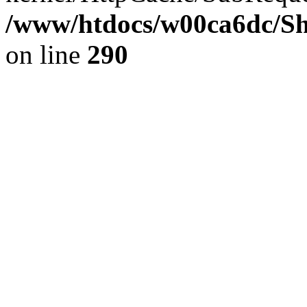
/www/htdocs/w00ca6dc/Sh
on line
290