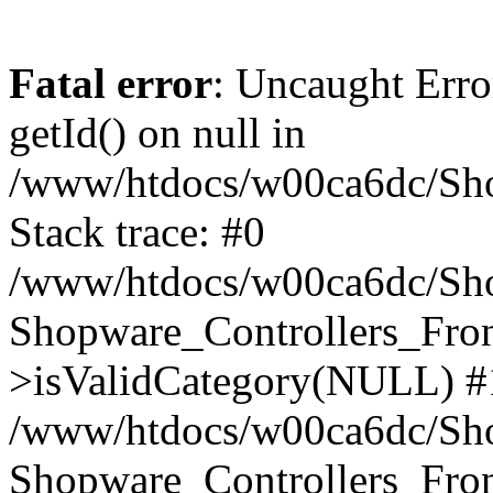
Fatal error
: Uncaught Erro
getId() on null in
/www/htdocs/w00ca6dc/Sho
Stack trace: #0
/www/htdocs/w00ca6dc/Shop
Shopware_Controllers_Fron
>isValidCategory(NULL) #
/www/htdocs/w00ca6dc/Shop
Shopware_Controllers_Fron