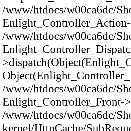
/www/htdocs/w00ca6dc/Shop
Enlight_Controller_Action-
/www/htdocs/w00ca6dc/Shop
Enlight_Controller_Dispatc
>dispatch(Object(Enlight_
Object(Enlight_Controller
/www/htdocs/w00ca6dc/Sho
Enlight_Controller_Front->
/www/htdocs/w00ca6dc/Sho
kernel/HttpCache/SubReque