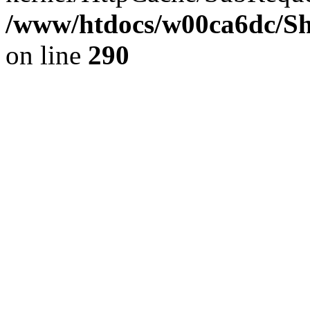
/www/htdocs/w00ca6dc/Sh
on line
290