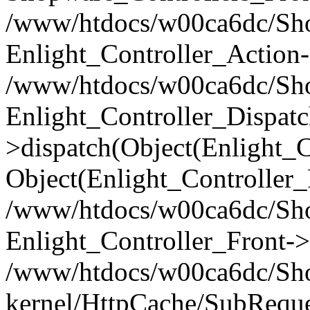
/www/htdocs/w00ca6dc/Shop
Enlight_Controller_Action-
/www/htdocs/w00ca6dc/Shop
Enlight_Controller_Dispatc
>dispatch(Object(Enlight_
Object(Enlight_Controller
/www/htdocs/w00ca6dc/Sho
Enlight_Controller_Front->
/www/htdocs/w00ca6dc/Sho
kernel/HttpCache/SubReque