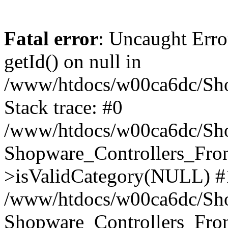
Fatal error
: Uncaught Erro
getId() on null in
/www/htdocs/w00ca6dc/Sho
Stack trace: #0
/www/htdocs/w00ca6dc/Shop
Shopware_Controllers_Fron
>isValidCategory(NULL) #
/www/htdocs/w00ca6dc/Shop
Shopware_Controllers_Fron