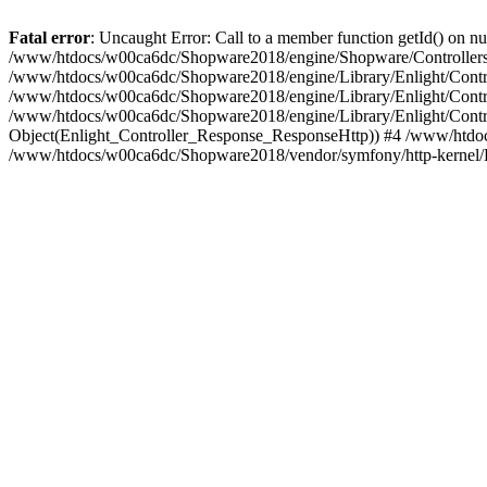
Fatal error
: Uncaught Error: Call to a member function getId() on
/www/htdocs/w00ca6dc/Shopware2018/engine/Shopware/Controllers/F
/www/htdocs/w00ca6dc/Shopware2018/engine/Library/Enlight/Contro
/www/htdocs/w00ca6dc/Shopware2018/engine/Library/Enlight/Controll
/www/htdocs/w00ca6dc/Shopware2018/engine/Library/Enlight/Control
Object(Enlight_Controller_Response_ResponseHttp)) #4 /www/htdoc
/www/htdocs/w00ca6dc/Shopware2018/vendor/symfony/http-kernel