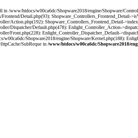
 null in /www/htdocs/w00ca6dc/Shopware2018/engine/Shopware/Controlle
rontend/Detail.php(93): Shopware_Controllers_Frontend_Detail->isV
ller/Action.php(192): Shopware_Controllers_Frontend_Detail->index
er/Dispatcher/Default.php(478): Enlight_Controller_Action->dispatc
ler/Front.php(228): Enlight_Controller_Dispatcher_Default->dispatc
s/w00ca6dc/Shopware2018/engine/Shopware/Kernel.php(188): Enlight
/HttpCache/SubReque in
/www/htdocs/w00ca6dc/Shopware2018/engi