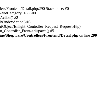
rs/Frontend/Detail.php:290 Stack trace: #0
alidCategory('180') #1
Action() #2
h('indexAction') #3
h(Object(Enlight_Controller_Request_RequestHttp),
_Controller_Front->dispatch() #5
ne/Shopware/Controllers/Frontend/Detail.php
on line
290