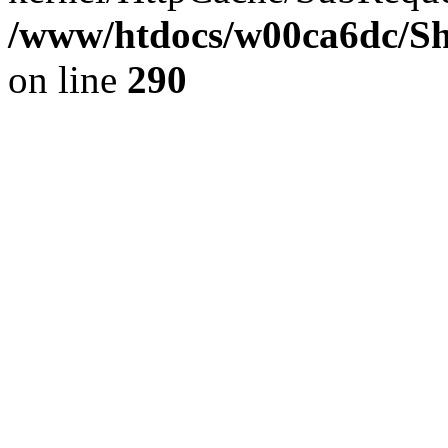
/www/htdocs/w00ca6dc/Sh
on line
290