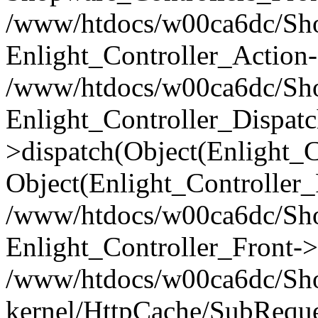
/www/htdocs/w00ca6dc/Shop
Enlight_Controller_Action-
/www/htdocs/w00ca6dc/Shop
Enlight_Controller_Dispatc
>dispatch(Object(Enlight_
Object(Enlight_Controller
/www/htdocs/w00ca6dc/Sho
Enlight_Controller_Front->
/www/htdocs/w00ca6dc/Sho
kernel/HttpCache/SubReque