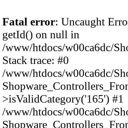
Fatal error
: Uncaught Erro
getId() on null in
/www/htdocs/w00ca6dc/Sho
Stack trace: #0
/www/htdocs/w00ca6dc/Shop
Shopware_Controllers_Fron
>isValidCategory('165') #1
/www/htdocs/w00ca6dc/Shop
Shopware_Controllers_Fron