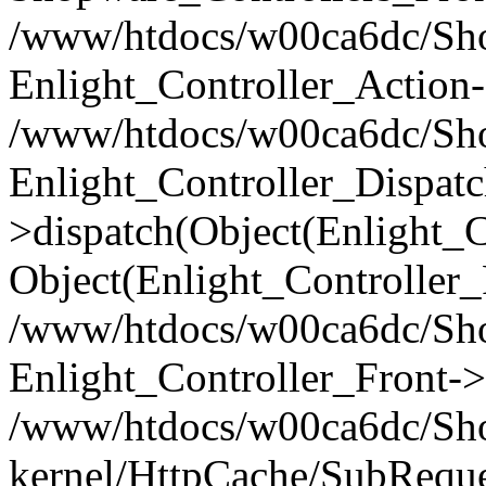
/www/htdocs/w00ca6dc/Shop
Enlight_Controller_Action-
/www/htdocs/w00ca6dc/Shop
Enlight_Controller_Dispatc
>dispatch(Object(Enlight_
Object(Enlight_Controller
/www/htdocs/w00ca6dc/Sho
Enlight_Controller_Front->
/www/htdocs/w00ca6dc/Sho
kernel/HttpCache/SubReque