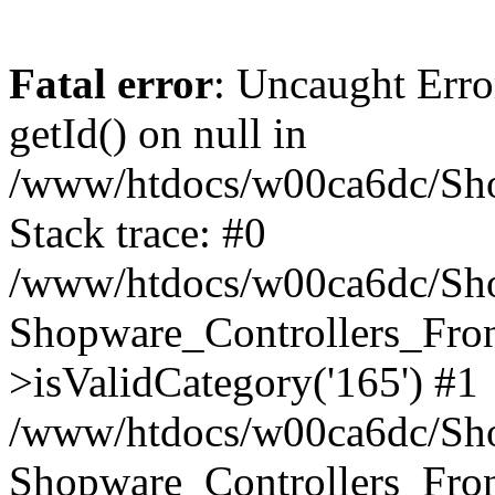
Fatal error
: Uncaught Erro
getId() on null in
/www/htdocs/w00ca6dc/Sho
Stack trace: #0
/www/htdocs/w00ca6dc/Shop
Shopware_Controllers_Fron
>isValidCategory('165') #1
/www/htdocs/w00ca6dc/Shop
Shopware_Controllers_Fron