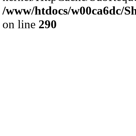
/www/htdocs/w00ca6dc/Sh
on line
290