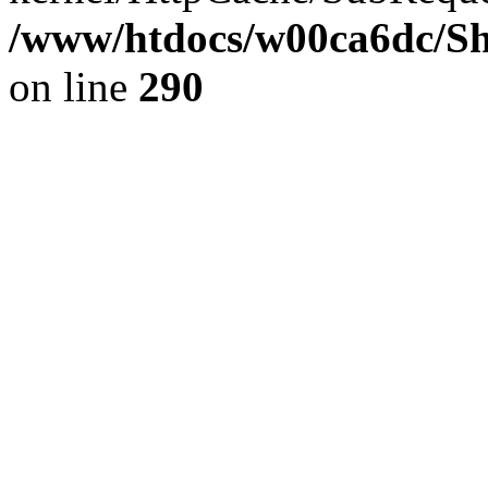
/www/htdocs/w00ca6dc/Sh
on line
290