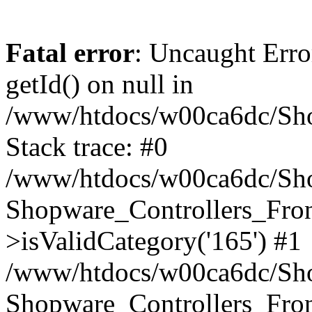
Fatal error
: Uncaught Erro
getId() on null in
/www/htdocs/w00ca6dc/Sho
Stack trace: #0
/www/htdocs/w00ca6dc/Shop
Shopware_Controllers_Fron
>isValidCategory('165') #1
/www/htdocs/w00ca6dc/Shop
Shopware_Controllers_Fron