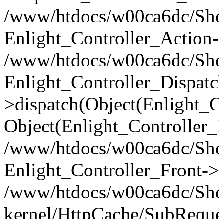
/www/htdocs/w00ca6dc/Shop
Enlight_Controller_Action-
/www/htdocs/w00ca6dc/Shop
Enlight_Controller_Dispatc
>dispatch(Object(Enlight_
Object(Enlight_Controller
/www/htdocs/w00ca6dc/Sho
Enlight_Controller_Front->
/www/htdocs/w00ca6dc/Sho
kernel/HttpCache/SubReque