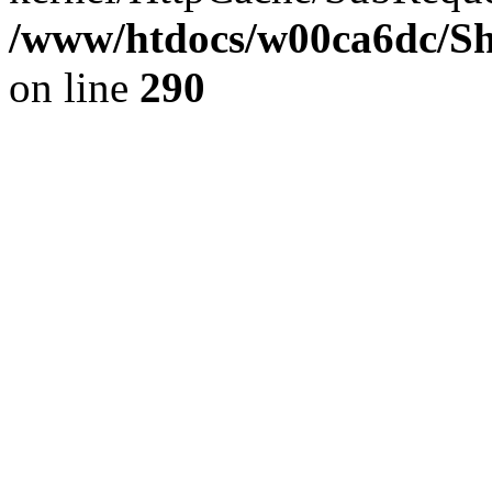
/www/htdocs/w00ca6dc/Sh
on line
290