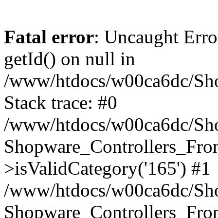
Fatal error
: Uncaught Erro
getId() on null in
/www/htdocs/w00ca6dc/Sho
Stack trace: #0
/www/htdocs/w00ca6dc/Shop
Shopware_Controllers_Fron
>isValidCategory('165') #1
/www/htdocs/w00ca6dc/Shop
Shopware_Controllers_Fron