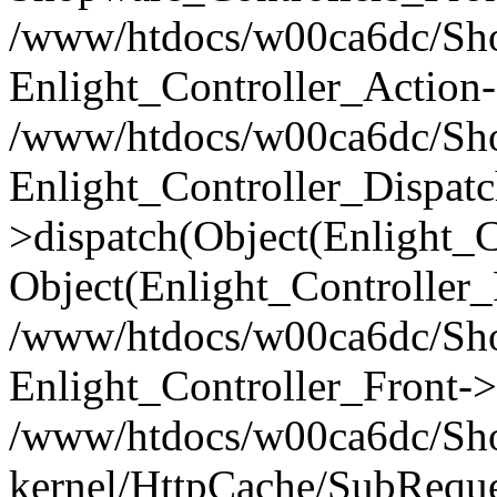
/www/htdocs/w00ca6dc/Shop
Enlight_Controller_Action-
/www/htdocs/w00ca6dc/Shop
Enlight_Controller_Dispatc
>dispatch(Object(Enlight_
Object(Enlight_Controller
/www/htdocs/w00ca6dc/Sho
Enlight_Controller_Front->
/www/htdocs/w00ca6dc/Sho
kernel/HttpCache/SubReque