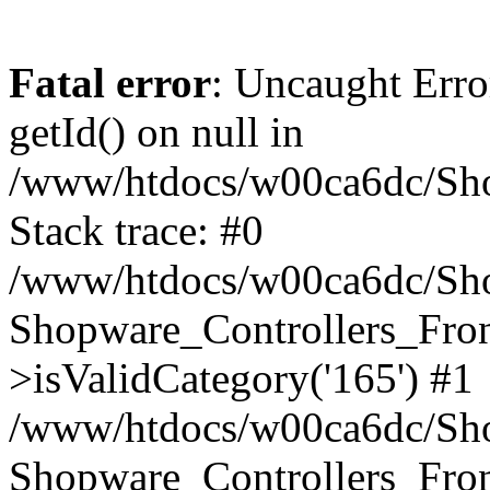
Fatal error
: Uncaught Erro
getId() on null in
/www/htdocs/w00ca6dc/Sho
Stack trace: #0
/www/htdocs/w00ca6dc/Shop
Shopware_Controllers_Fron
>isValidCategory('165') #1
/www/htdocs/w00ca6dc/Shop
Shopware_Controllers_Fron