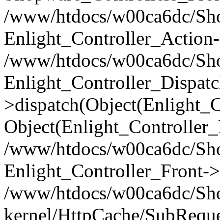
/www/htdocs/w00ca6dc/Shop
Enlight_Controller_Action-
/www/htdocs/w00ca6dc/Shop
Enlight_Controller_Dispatc
>dispatch(Object(Enlight_
Object(Enlight_Controller
/www/htdocs/w00ca6dc/Sho
Enlight_Controller_Front->
/www/htdocs/w00ca6dc/Sho
kernel/HttpCache/SubReque