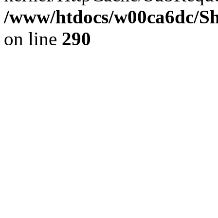
/www/htdocs/w00ca6dc/Sh
on line
290