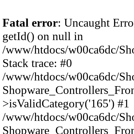
Fatal error
: Uncaught Erro
getId() on null in
/www/htdocs/w00ca6dc/Sho
Stack trace: #0
/www/htdocs/w00ca6dc/Shop
Shopware_Controllers_Fron
>isValidCategory('165') #1
/www/htdocs/w00ca6dc/Shop
Shopware_Controllers_Fron