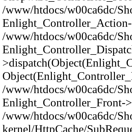
/www/htdocs/w00ca6dc/Shop
Enlight_Controller_Action-
/www/htdocs/w00ca6dc/Shop
Enlight_Controller_Dispatc
>dispatch(Object(Enlight_
Object(Enlight_Controller
/www/htdocs/w00ca6dc/Sho
Enlight_Controller_Front->
/www/htdocs/w00ca6dc/Sho
kernel/HttpCache/SubReque