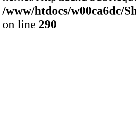
/www/htdocs/w00ca6dc/Sh
on line
290