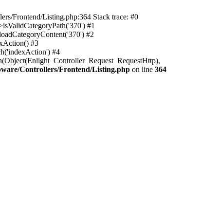
rs/Frontend/Listing.php:364 Stack trace: #0
isValidCategoryPath('370') #1
oadCategoryContent('370') #2
xAction() #3
h('indexAction') #4
h(Object(Enlight_Controller_Request_RequestHttp),
are/Controllers/Frontend/Listing.php
on line
364