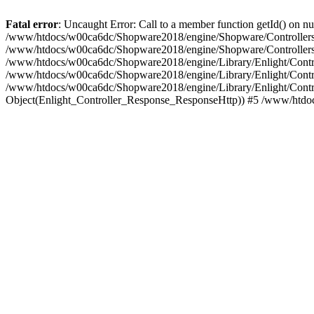
Fatal error
: Uncaught Error: Call to a member function getId() on
/www/htdocs/w00ca6dc/Shopware2018/engine/Shopware/Controllers/F
/www/htdocs/w00ca6dc/Shopware2018/engine/Shopware/Controllers/F
/www/htdocs/w00ca6dc/Shopware2018/engine/Library/Enlight/Contro
/www/htdocs/w00ca6dc/Shopware2018/engine/Library/Enlight/Controll
/www/htdocs/w00ca6dc/Shopware2018/engine/Library/Enlight/Control
Object(Enlight_Controller_Response_ResponseHttp)) #5 /www/htdo