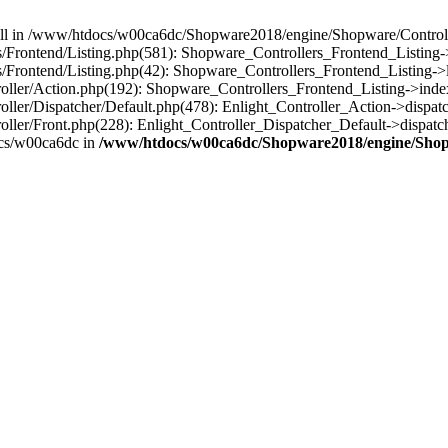
 null in /www/htdocs/w00ca6dc/Shopware2018/engine/Shopware/Controlle
rontend/Listing.php(581): Shopware_Controllers_Frontend_Listing->
rontend/Listing.php(42): Shopware_Controllers_Frontend_Listing->l
ller/Action.php(192): Shopware_Controllers_Frontend_Listing->inde
er/Dispatcher/Default.php(478): Enlight_Controller_Action->dispatc
ler/Front.php(228): Enlight_Controller_Dispatcher_Default->dispatc
cs/w00ca6dc in
/www/htdocs/w00ca6dc/Shopware2018/engine/Shopw