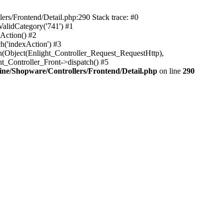
rs/Frontend/Detail.php:290 Stack trace: #0
alidCategory('741') #1
Action() #2
h('indexAction') #3
h(Object(Enlight_Controller_Request_RequestHttp),
_Controller_Front->dispatch() #5
ne/Shopware/Controllers/Frontend/Detail.php
on line
290