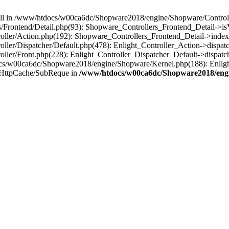
 null in /www/htdocs/w00ca6dc/Shopware2018/engine/Shopware/Controlle
rontend/Detail.php(93): Shopware_Controllers_Frontend_Detail->isV
ller/Action.php(192): Shopware_Controllers_Frontend_Detail->index
er/Dispatcher/Default.php(478): Enlight_Controller_Action->dispatc
ler/Front.php(228): Enlight_Controller_Dispatcher_Default->dispatc
s/w00ca6dc/Shopware2018/engine/Shopware/Kernel.php(188): Enlight
/HttpCache/SubReque in
/www/htdocs/w00ca6dc/Shopware2018/engi