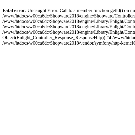
Fatal error
: Uncaught Error: Call to a member function getId() on
/www/htdocs/w00ca6dc/Shopware2018/engine/Shopware/Controllers/F
/www/htdocs/w00ca6dc/Shopware2018/engine/Library/Enlight/Contro
/www/htdocs/w00ca6dc/Shopware2018/engine/Library/Enlight/Controll
/www/htdocs/w00ca6dc/Shopware2018/engine/Library/Enlight/Control
Object(Enlight_Controller_Response_ResponseHttp)) #4 /www/htdoc
/www/htdocs/w00ca6dc/Shopware2018/vendor/symfony/http-kernel