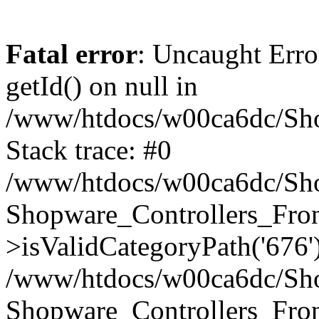
Fatal error
: Uncaught Erro
getId() on null in
/www/htdocs/w00ca6dc/Sho
Stack trace: #0
/www/htdocs/w00ca6dc/Shop
Shopware_Controllers_Fron
>isValidCategoryPath('676'
/www/htdocs/w00ca6dc/Shop
Shopware_Controllers_Fron