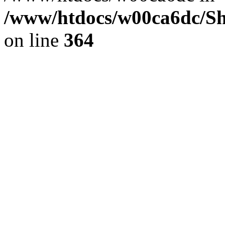
/www/htdocs/w00ca6dc/Sh
on line
364