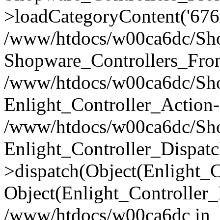
>loadCategoryContent('676
/www/htdocs/w00ca6dc/Shop
Shopware_Controllers_Fron
/www/htdocs/w00ca6dc/Shop
Enlight_Controller_Action-
/www/htdocs/w00ca6dc/Shop
Enlight_Controller_Dispatc
>dispatch(Object(Enlight_
Object(Enlight_Controller
/www/htdocs/w00ca6dc in