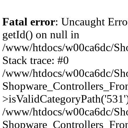
Fatal error
: Uncaught Erro
getId() on null in
/www/htdocs/w00ca6dc/Sho
Stack trace: #0
/www/htdocs/w00ca6dc/Shop
Shopware_Controllers_Fron
>isValidCategoryPath('531'
/www/htdocs/w00ca6dc/Shop
Shopware_Controllers_Fron