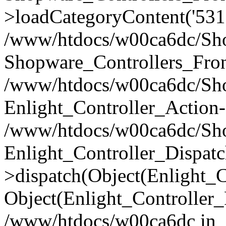
>loadCategoryContent('531
/www/htdocs/w00ca6dc/Shop
Shopware_Controllers_Fron
/www/htdocs/w00ca6dc/Shop
Enlight_Controller_Action-
/www/htdocs/w00ca6dc/Shop
Enlight_Controller_Dispatc
>dispatch(Object(Enlight_
Object(Enlight_Controller
/www/htdocs/w00ca6dc in