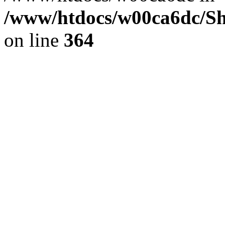
/www/htdocs/w00ca6dc/Sh
on line
364