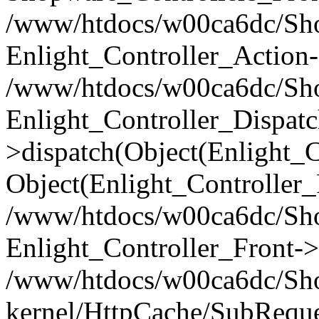
/www/htdocs/w00ca6dc/Shop
Enlight_Controller_Action-
/www/htdocs/w00ca6dc/Shop
Enlight_Controller_Dispatc
>dispatch(Object(Enlight_
Object(Enlight_Controller
/www/htdocs/w00ca6dc/Sho
Enlight_Controller_Front->
/www/htdocs/w00ca6dc/Sho
kernel/HttpCache/SubReque