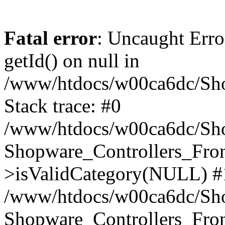
Fatal error
: Uncaught Erro
getId() on null in
/www/htdocs/w00ca6dc/Sho
Stack trace: #0
/www/htdocs/w00ca6dc/Shop
Shopware_Controllers_Fron
>isValidCategory(NULL) #
/www/htdocs/w00ca6dc/Shop
Shopware_Controllers_Fron