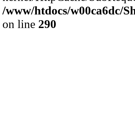
/www/htdocs/w00ca6dc/Sh
on line
290