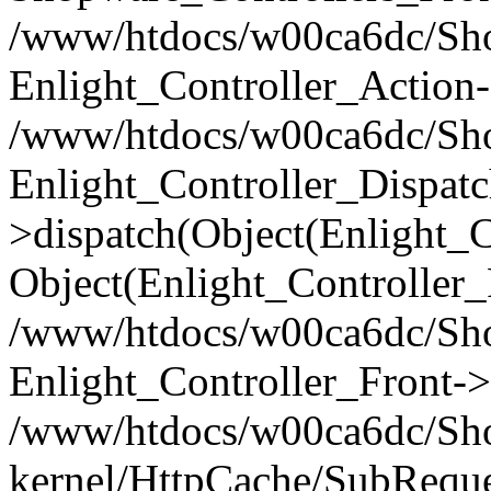
/www/htdocs/w00ca6dc/Shop
Enlight_Controller_Action-
/www/htdocs/w00ca6dc/Shop
Enlight_Controller_Dispatc
>dispatch(Object(Enlight_
Object(Enlight_Controller
/www/htdocs/w00ca6dc/Sho
Enlight_Controller_Front->
/www/htdocs/w00ca6dc/Sho
kernel/HttpCache/SubReque