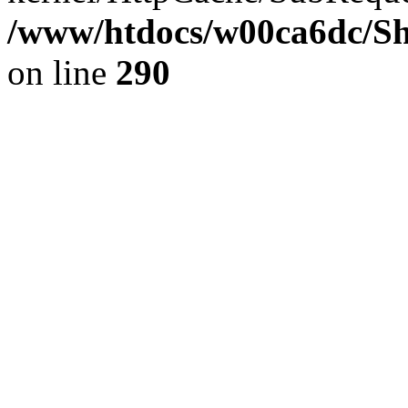
/www/htdocs/w00ca6dc/Sh
on line
290