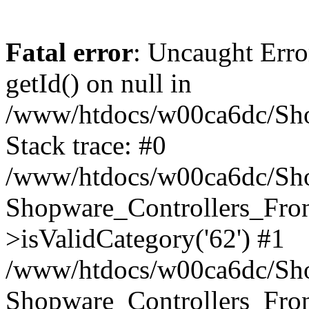
Fatal error
: Uncaught Erro
getId() on null in
/www/htdocs/w00ca6dc/Sho
Stack trace: #0
/www/htdocs/w00ca6dc/Shop
Shopware_Controllers_Fron
>isValidCategory('62') #1
/www/htdocs/w00ca6dc/Shop
Shopware_Controllers_Fron