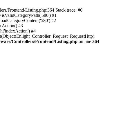
rs/Frontend/Listing.php:364 Stack trace: #0
isValidCategoryPath('580') #1
oadCategoryContent('580') #2
xAction() #3
h('indexAction') #4
h(Object(Enlight_Controller_Request_RequestHttp),
are/Controllers/Frontend/Listing.php
on line
364