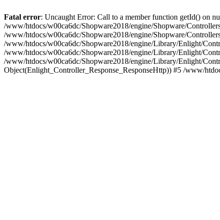
Fatal error
: Uncaught Error: Call to a member function getId() on
/www/htdocs/w00ca6dc/Shopware2018/engine/Shopware/Controllers/F
/www/htdocs/w00ca6dc/Shopware2018/engine/Shopware/Controllers/F
/www/htdocs/w00ca6dc/Shopware2018/engine/Library/Enlight/Contro
/www/htdocs/w00ca6dc/Shopware2018/engine/Library/Enlight/Controll
/www/htdocs/w00ca6dc/Shopware2018/engine/Library/Enlight/Control
Object(Enlight_Controller_Response_ResponseHttp)) #5 /www/htdo