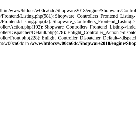
 null in /www/htdocs/w00ca6dc/Shopware2018/engine/Shopware/Controlle
rontend/Listing.php(581): Shopware_Controllers_Frontend_Listing->
rontend/Listing.php(42): Shopware_Controllers_Frontend_Listing->l
ller/Action.php(192): Shopware_Controllers_Frontend_Listing->inde
er/Dispatcher/Default.php(478): Enlight_Controller_Action->dispatc
ler/Front.php(228): Enlight_Controller_Dispatcher_Default->dispatc
cs/w00ca6dc in
/www/htdocs/w00ca6dc/Shopware2018/engine/Shopw