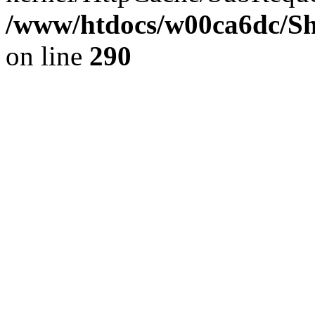
/www/htdocs/w00ca6dc/Sh
on line
290