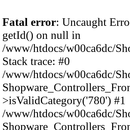
Fatal error
: Uncaught Erro
getId() on null in
/www/htdocs/w00ca6dc/Sho
Stack trace: #0
/www/htdocs/w00ca6dc/Shop
Shopware_Controllers_Fron
>isValidCategory('780') #1
/www/htdocs/w00ca6dc/Shop
Shopware_Controllers_Fron