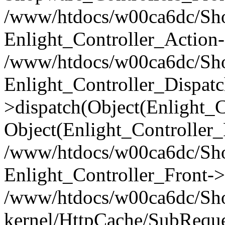
/www/htdocs/w00ca6dc/Shop
Enlight_Controller_Action-
/www/htdocs/w00ca6dc/Shop
Enlight_Controller_Dispatc
>dispatch(Object(Enlight_
Object(Enlight_Controller
/www/htdocs/w00ca6dc/Sho
Enlight_Controller_Front->
/www/htdocs/w00ca6dc/Sho
kernel/HttpCache/SubReque