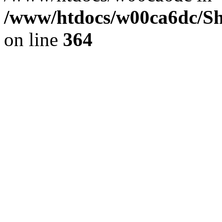
/www/htdocs/w00ca6dc/Sh
on line
364