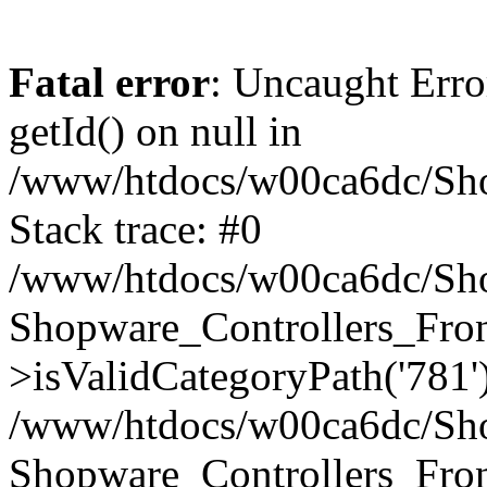
Fatal error
: Uncaught Erro
getId() on null in
/www/htdocs/w00ca6dc/Sho
Stack trace: #0
/www/htdocs/w00ca6dc/Shop
Shopware_Controllers_Fron
>isValidCategoryPath('781'
/www/htdocs/w00ca6dc/Shop
Shopware_Controllers_Fron