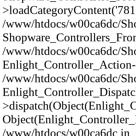
>loadCategoryContent('781
/www/htdocs/w00ca6dc/Shop
Shopware_Controllers_Fron
/www/htdocs/w00ca6dc/Shop
Enlight_Controller_Action-
/www/htdocs/w00ca6dc/Shop
Enlight_Controller_Dispatc
>dispatch(Object(Enlight_
Object(Enlight_Controller
/www/htdocs/w00ca6dc in