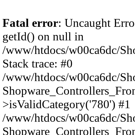
Fatal error
: Uncaught Erro
getId() on null in
/www/htdocs/w00ca6dc/Sho
Stack trace: #0
/www/htdocs/w00ca6dc/Shop
Shopware_Controllers_Fron
>isValidCategory('780') #1
/www/htdocs/w00ca6dc/Shop
Shopware_Controllers_Fron