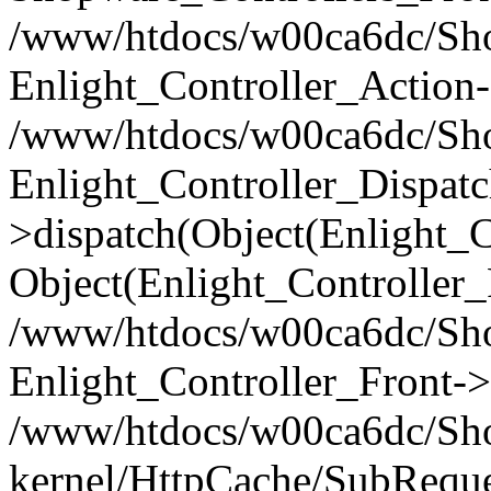
/www/htdocs/w00ca6dc/Shop
Enlight_Controller_Action-
/www/htdocs/w00ca6dc/Shop
Enlight_Controller_Dispatc
>dispatch(Object(Enlight_
Object(Enlight_Controller
/www/htdocs/w00ca6dc/Sho
Enlight_Controller_Front->
/www/htdocs/w00ca6dc/Sho
kernel/HttpCache/SubReque