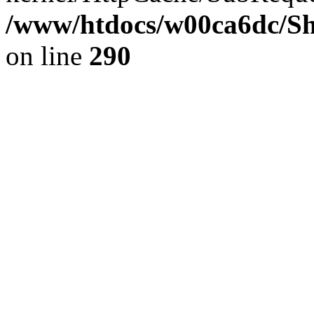
/www/htdocs/w00ca6dc/Sh
on line
290