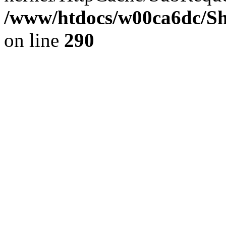
/www/htdocs/w00ca6dc/Sh
on line
290