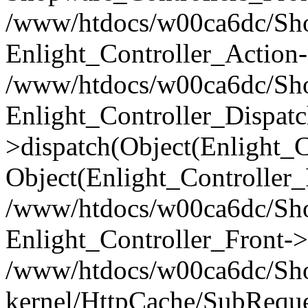
/www/htdocs/w00ca6dc/Shop
Enlight_Controller_Action-
/www/htdocs/w00ca6dc/Shop
Enlight_Controller_Dispatc
>dispatch(Object(Enlight_
Object(Enlight_Controller
/www/htdocs/w00ca6dc/Sho
Enlight_Controller_Front->
/www/htdocs/w00ca6dc/Sho
kernel/HttpCache/SubReque