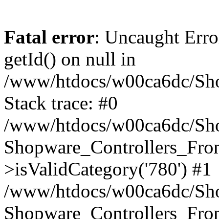
Fatal error
: Uncaught Erro
getId() on null in
/www/htdocs/w00ca6dc/Sho
Stack trace: #0
/www/htdocs/w00ca6dc/Shop
Shopware_Controllers_Fron
>isValidCategory('780') #1
/www/htdocs/w00ca6dc/Shop
Shopware_Controllers_Fron